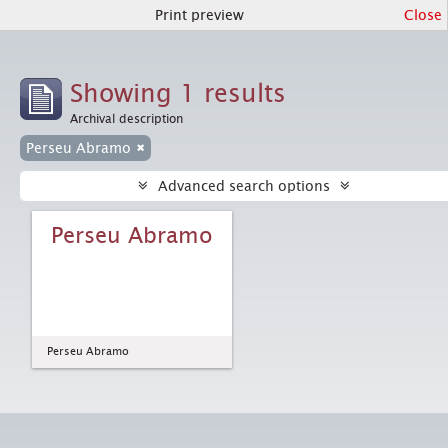
Print preview
Close
Showing 1 results
Archival description
Perseu Abramo
Advanced search options
Perseu Abramo
Perseu Abramo