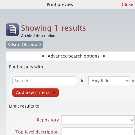
Print preview
Close
Showing 1 results
Archival description
Vilson Oliveira
Advanced search options
Find results with:
in
Add new criteria
Limit results to:
Repository
Top-level description