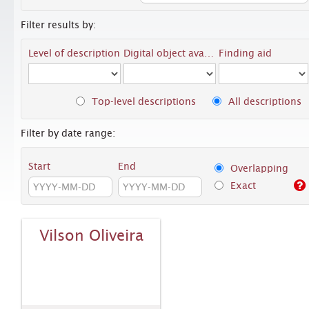
Filter results by:
Level of description
Digital object available
Finding aid
Top-level descriptions
All descriptions
Filter by date range:
Start
End
Overlapping
Exact
Vilson Oliveira