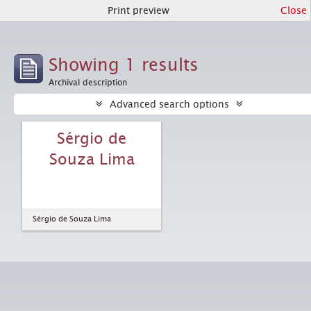
Print preview
Close
Showing 1 results
Archival description
Advanced search options
Sérgio de
Souza Lima
Sérgio de Souza Lima