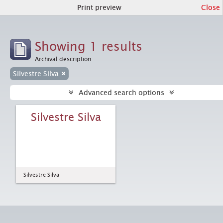
Print preview
Close
Showing 1 results
Archival description
Silvestre Silva
Advanced search options
Silvestre Silva
Silvestre Silva