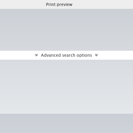
Print preview
Advanced search options