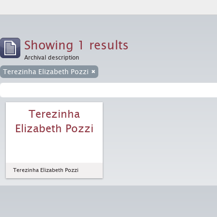
Showing 1 results
Archival description
Terezinha Elizabeth Pozzi
Terezinha
Elizabeth Pozzi
Terezinha Elizabeth Pozzi