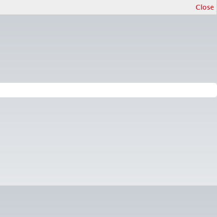
Close