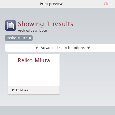
Print preview
Close
Showing 1 results
Archival description
Reiko Miura
Advanced search options
Reiko Miura
Reiko Miura