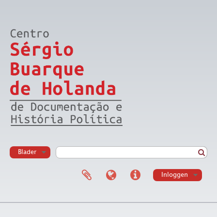
Blader
Inloggen