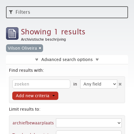
Filters
Showing 1 results
Archivistische beschrijving
Vilson Oliveira
Advanced search options
Find results with:
in
Add new criteria
Limit results to:
archiefbewaarplaats