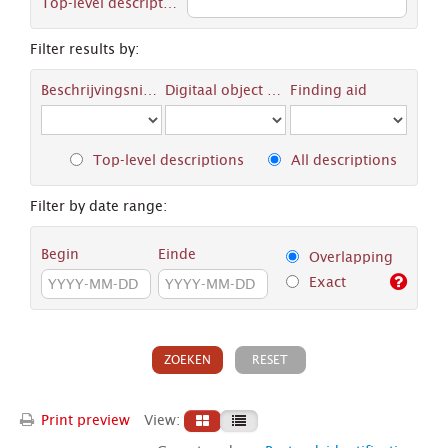
Top-level description
Filter results by:
Beschrijvingsniveau
Digitaal object available
Finding aid
Top-level descriptions
All descriptions
Filter by date range:
Begin
Einde
Overlapping
Exact
Print preview
View: