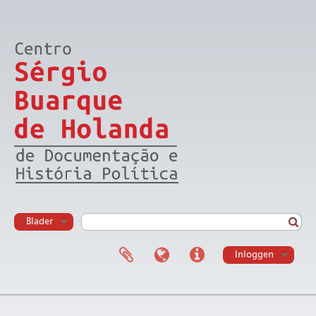
Blader
Inloggen