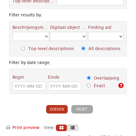
Top-level description
Filter results by:
Beschrijvingsniveau
Digitaal object available
Finding aid
Top-level descriptions
All descriptions
Filter by date range:
Begin
Einde
Overlapping
Exact
Print preview
View: