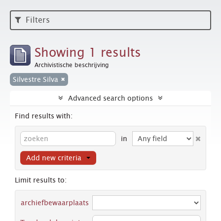
Filters
Showing 1 results
Archivistische beschrijving
Silvestre Silva
Advanced search options
Find results with:
in
Add new criteria
Limit results to:
archiefbewaarplaats