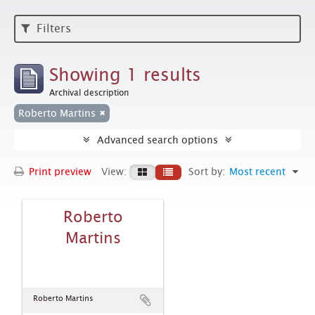
Filters
Showing 1 results
Archival description
Roberto Martins
Advanced search options
Print preview
View:
Sort by:
Most recent
Roberto
Martins
Roberto Martins