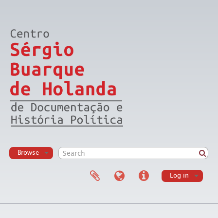
Browse
Log in