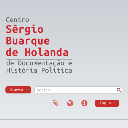
Browse
Log in