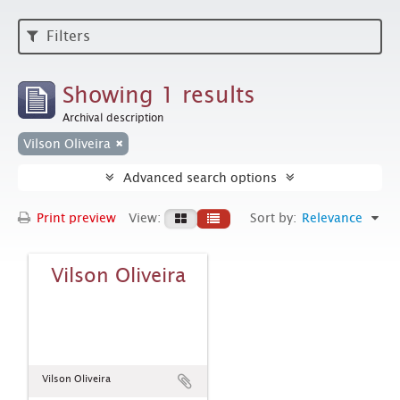
Filters
Showing 1 results
Archival description
Vilson Oliveira
Advanced search options
Print preview
View:
Sort by:
Relevance
Vilson Oliveira
Vilson Oliveira