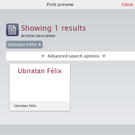
Print preview
Close
Showing 1 results
Archival description
Ubiratan Félix
Advanced search options
Ubiratan Félix
Ubiratan Félix