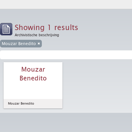
Showing 1 results
Archivistische beschrijving
Mouzar Benedito
Mouzar
Benedito
Mouzar Benedito