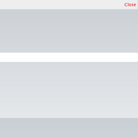
Close