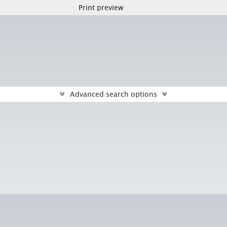
Print preview
Advanced search options