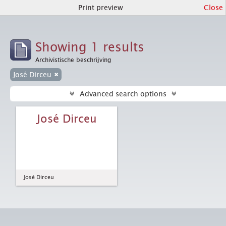
Print preview
Close
Showing 1 results
Archivistische beschrijving
José Dirceu
Advanced search options
José Dirceu
José Dirceu