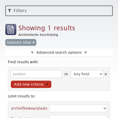
Filters
Showing 1 results
Archivistische beschrijving
Silvestre Silva
Advanced search options
Find results with:
in
Add new criteria
Limit results to:
archiefbewaarplaats