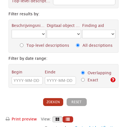
Top-level description
Filter results by:
Beschrijvingsniveau
Digitaal object available
Finding aid
Top-level descriptions
All descriptions
Filter by date range:
Begin
Einde
Overlapping
Exact
Print preview
View: