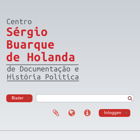
Blader
Inloggen