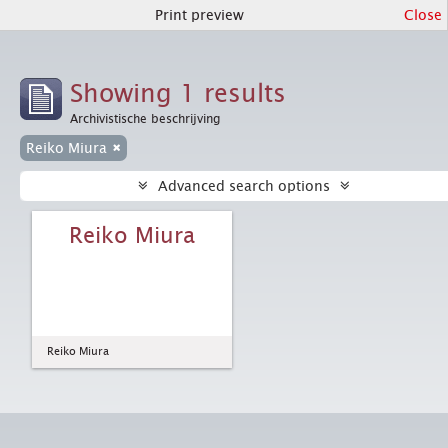
Print preview
Close
Showing 1 results
Archivistische beschrijving
Reiko Miura
Advanced search options
Reiko Miura
Reiko Miura