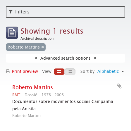
Filters
Showing 1 results
Archival description
Roberto Martins
Advanced search options
Print preview
View:
Sort by:
Alphabetic
Roberto Martins
RMT
Dossiê
1978 - 2008
Documentos sobre movimentos sociais Campanha
pela Anistia.
Roberto Martins