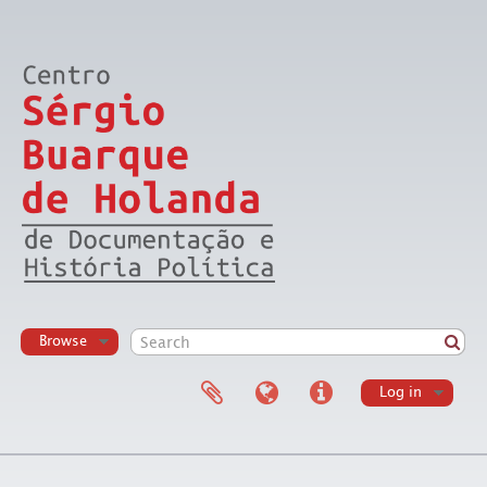
Browse
Log in