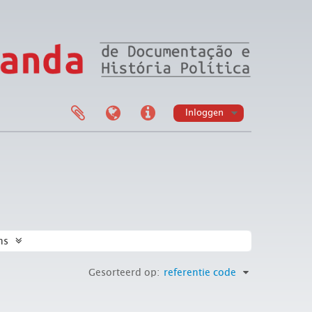
Inloggen
ns
Gesorteerd op:
referentie code