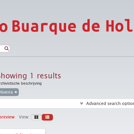
Showing 1 results
rchivistische beschrijving
liveira
Advanced search optio
preview
View: