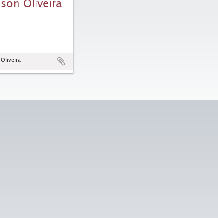
lson Oliveira
 Oliveira