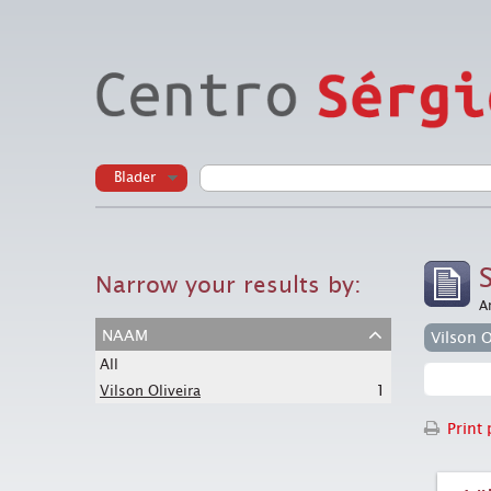
Blader
Narrow your results by:
A
naam
Vilson O
All
1
Vilson Oliveira
Print 