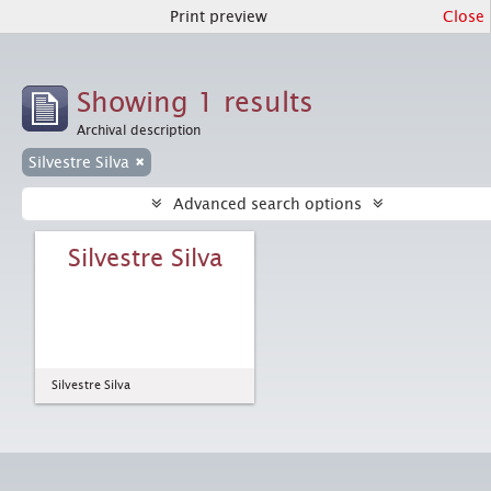
Print preview
Close
Showing 1 results
Archival description
Silvestre Silva
Advanced search options
Silvestre Silva
Silvestre Silva