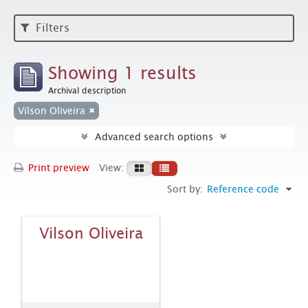
Filters
Showing 1 results
Archival description
Vilson Oliveira
Advanced search options
Print preview
View:
Sort by:
Reference code
Vilson Oliveira