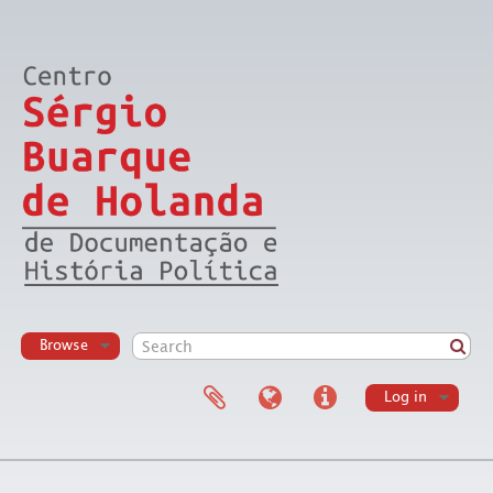
Browse
Log in